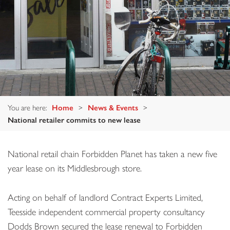
You are here:
Home
>
News & Events
>
National retailer commits to new lease
National retail chain Forbidden Planet has taken a new five
year lease on its Middlesbrough store.
Acting on behalf of landlord Contract Experts Limited,
Teesside independent commercial property consultancy
Dodds Brown secured the lease renewal to Forbidden