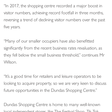
“In 2017, the shopping centre recorded a major boost in
visitor numbers, achieving record footfall in three months,
reversing a trend of declining visitor numbers over the past
five years.
“Many of our smaller occupiers have also benefitted
significantly from the recent business rates revaluation, as
they fell below the small business threshold,” continues Mr
Wilson.
“It’s a good time for retailers and leisure operators to be
looking to acquire property, so we are very keen to discuss
future opportunities in the Dundas Shopping Centre.”
Dundas Shopping Centre is home to many well-known
local independent stores, like The Festival Shop, Tik Tok,