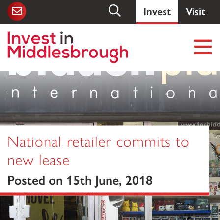
Invest
Visit
National retailer commits to
new lease
Posted on 15th June, 2018