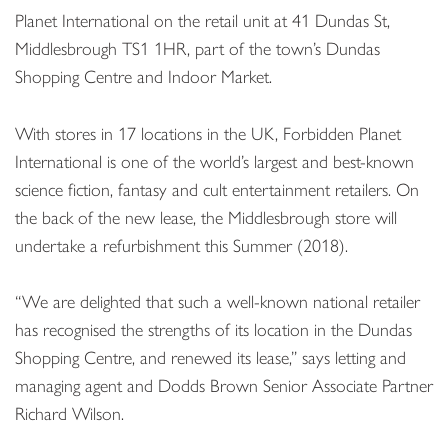
Planet International on the retail unit at 41 Dundas St,
Middlesbrough TS1 1HR, part of the town’s Dundas
Shopping Centre and Indoor Market.
With stores in 17 locations in the UK, Forbidden Planet
International is one of the world’s largest and best-known
science fiction, fantasy and cult entertainment retailers. On
the back of the new lease, the Middlesbrough store will
undertake a refurbishment this Summer (2018).
“We are delighted that such a well-known national retailer
has recognised the strengths of its location in the Dundas
Shopping Centre, and renewed its lease,” says letting and
managing agent and Dodds Brown Senior Associate Partner
Richard Wilson.