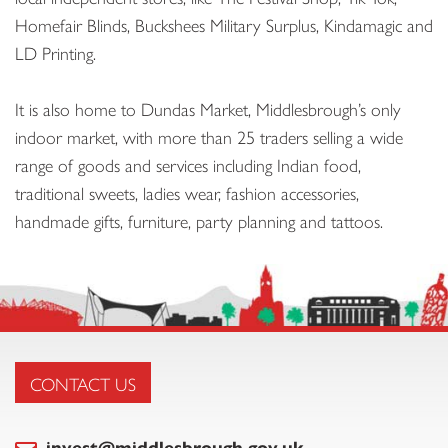
Homefair Blinds, Buckshees Military Surplus, Kindamagic and
LD Printing.
It is also home to Dundas Market, Middlesbrough’s only
indoor market, with more than 25 traders selling a wide
range of goods and services including Indian food,
traditional sweets, ladies wear, fashion accessories,
handmade gifts, furniture, party planning and tattoos.
CONTACT US
invest@middlesbrough.gov.uk